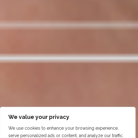
We value your privacy
We use cookies to enhance your browsing experience,
serve personalized ads or content, and analyze our traffic.