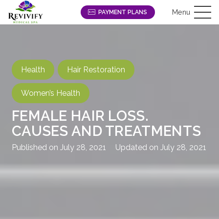
Menu
PAYMENT PLANS
Health
Hair Restoration
Women’s Health
FEMALE HAIR LOSS.
CAUSES AND TREATMENTS
Published on
July 28, 2021
Updated on
July 28, 2021