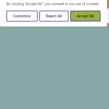
By clicking "Accept All", you consent to our use of cookies.
Customize
Reject All
Accept All
FEMALE HAIR LOSS.
CAUSES AND TREATMENTS
Much like our facial and body features, hair is an
important part of every woman’s life. Having a
lustrous healthy head of hair is intimately
related to society’s perception of beauty, which
is why we invest so much time and money in
taking care of it.
Despite our best efforts, sometimes we will
experience excessive hair loss, which can send
us into emotional distress at the thought of