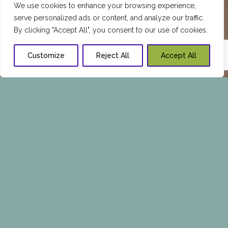
We use cookies to enhance your browsing experience,
serve personalized ads or content, and analyze our traffic.
By clicking "Accept All", you consent to our use of cookies.
Customize
Reject All
Accept All
REQUEST A PERSONALIZED
CONSULTATION TODAY
Call Now:
1 409-347-7976
or Fill in the Form
Below