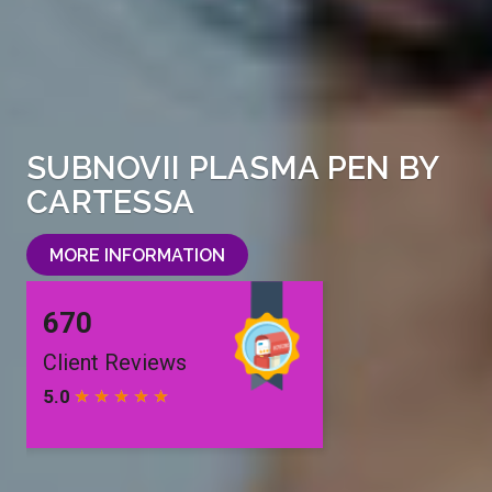
SUBNOVII PLASMA PEN BY
CARTESSA
MORE INFORMATION