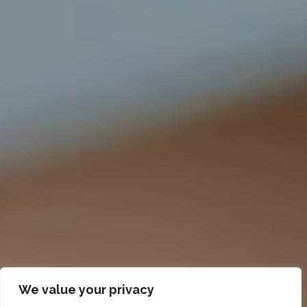
We value your privacy