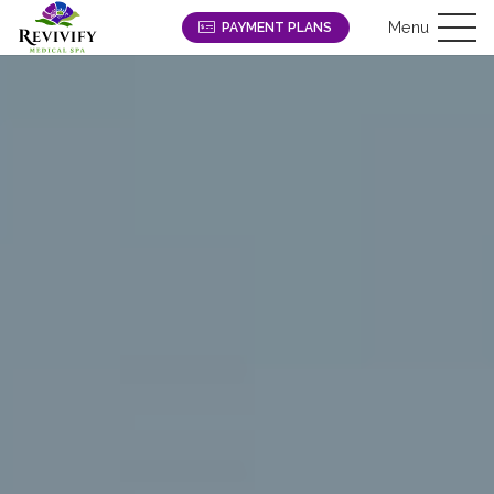
Menu
PAYMENT PLANS