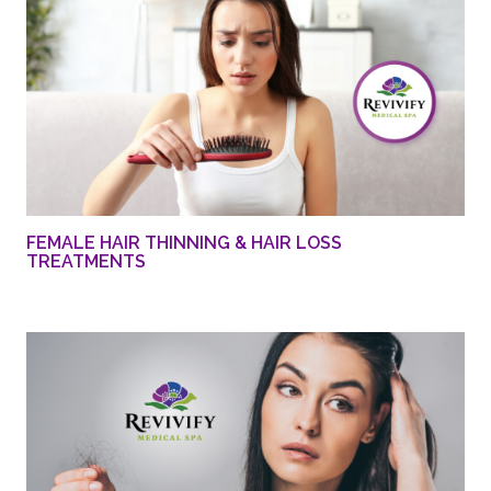
FEMALE HAIR THINNING & HAIR LOSS
TREATMENTS