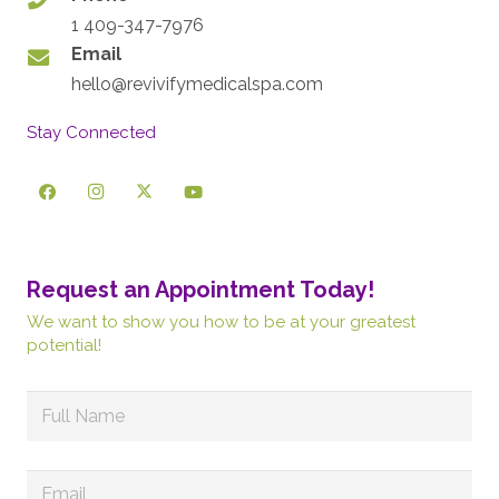
1 409-347-7976
Email
hello@revivifymedicalspa.com
Stay Connected
Request an Appointment Today!
We want to show you how to be at your greatest
potential!