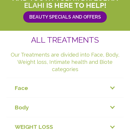
ELAHI
IS HERE TO HELP!
BEAUTY SPECIALS AND OFFERS
ALL TREATMENTS
Our Treatments are divided into Face, Body,
Weight loss, Intimate health and Biote
categories
Face
Body
WEIGHT LOSS