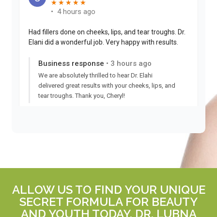
ALLOW US TO FIND YOUR UNIQUE
SECRET FORMULA FOR BEAUTY
AND YOUTH TODAY. DR. LUBNA