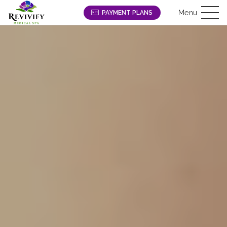
Menu
PAYMENT PLANS