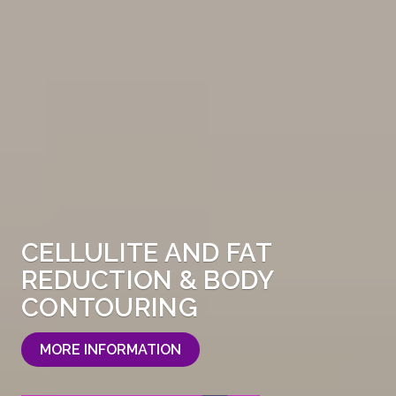
CELLULITE AND FAT
REDUCTION & BODY
CONTOURING
MORE INFORMATION