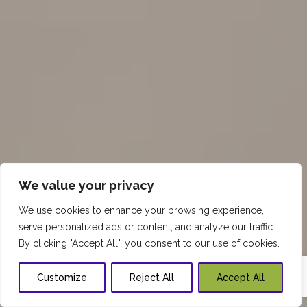
We value your privacy
We use cookies to enhance your browsing experience,
serve personalized ads or content, and analyze our traffic.
By clicking "Accept All", you consent to our use of cookies.
Customize
Reject All
Accept All