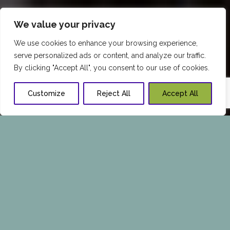
We value your privacy
We use cookies to enhance your browsing experience,
serve personalized ads or content, and analyze our traffic.
By clicking "Accept All", you consent to our use of cookies.
Customize
Reject All
Accept All
REQUEST A PERSONALIZED
CONSULTATION TODAY
Call Now:
1 409-347-7976
or Fill in the Form
Below