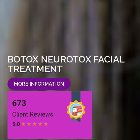
BOTOX NEUROTOX FACIAL
TREATMENT
MORE INFORMATION