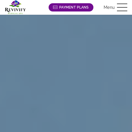
Menu
PAYMENT PLANS