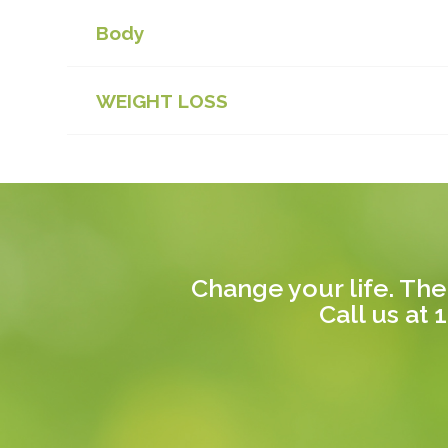
Body
WEIGHT LOSS
Change your life. The
Call us at
1