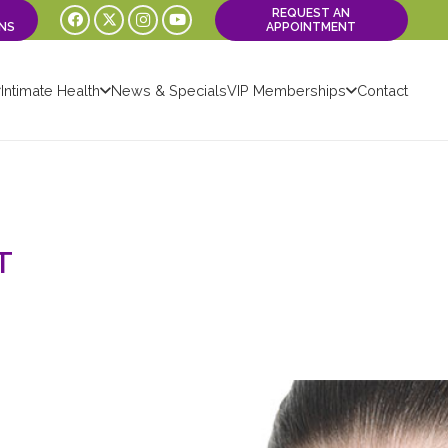
REQUEST AN
NS
APPOINTMENT
Intimate Health
News & Specials
VIP Memberships
Contact
T