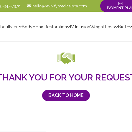
09-347-7976
hello@revivifymedicalspa.com
PAYMENT PLA
bout
Face
Body
Hair Restoration
IV Infusion
Weight Loss
BioTE
THANK YOU FOR YOUR REQUES
BACK TO HOME