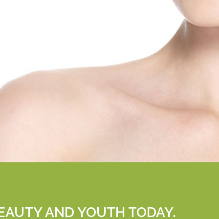
EAUTY AND YOUTH TODAY.