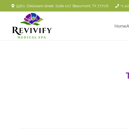
3560, Delaware street, Suite 107. Beaumont, TX 77706
+1 4
Home
A