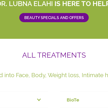
DR. LUBNA ELAHI
IS HERE TO HEL
BEAUTY SPECIALS AND OFFERS
ALL TREATMENTS
 into Face, Body, Weight loss, Intimate 
BioTe