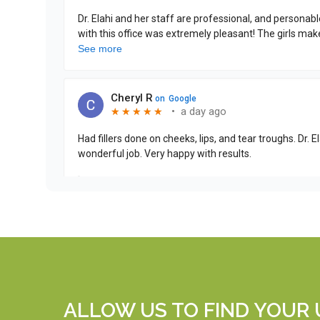
ALLOW US TO FIND YOUR