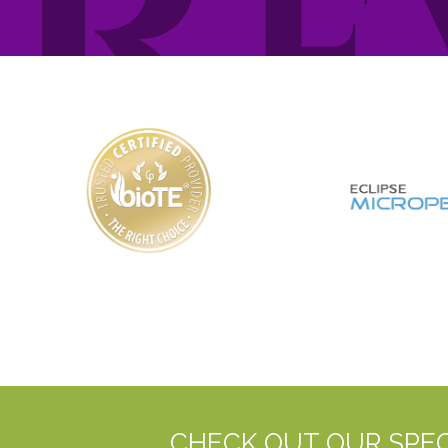
CHECK OUT OUR SPEC