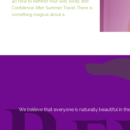
40 How to Refresh Your Skin, Body, and
Confidence After Summer Travel There is
something magical about a…
We believe that everyone is naturally beautiful in t