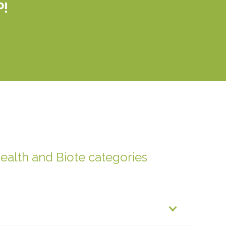
P!
health and Biote categories