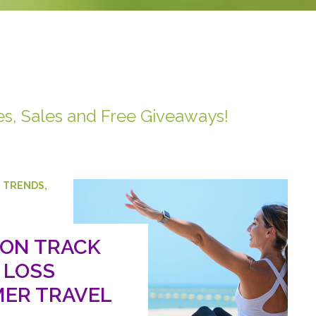
es, Sales and Free Giveaways!
,
TRENDS
,
 ON TRACK
 LOSS
ER TRAVEL