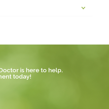
octor is here to help.
ment today!