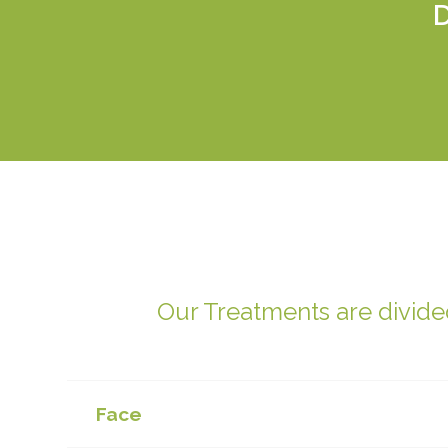
Our Treatments are divided
Face