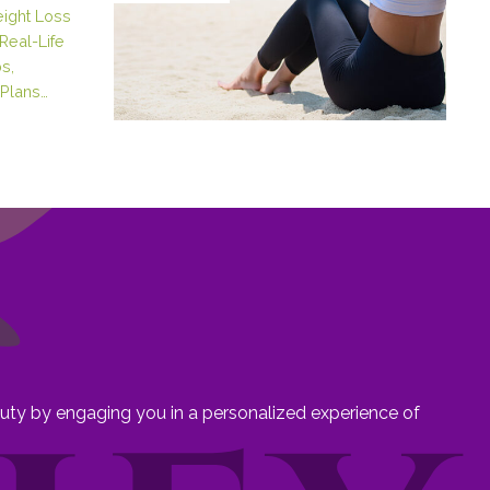
eight Loss
Real-Life
s,
Plans…
eauty by engaging you in a personalized experience of