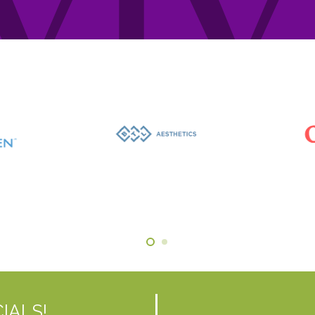
IALS!