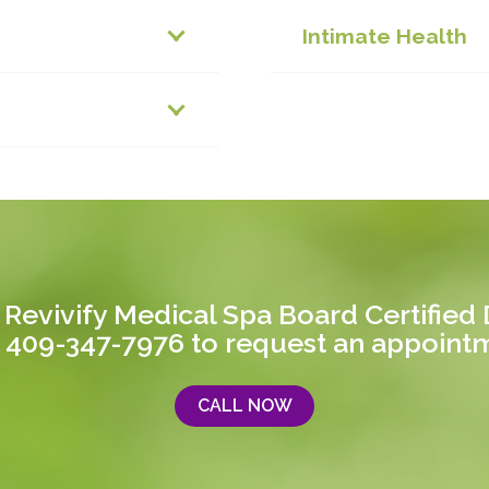
Intimate Health
 Revivify Medical Spa Board Certified D
 409-347-7976
to request an appoint
CALL NOW