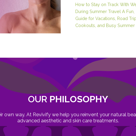
How to Stay on Track With W
During Summer Travel A Fun, 
Guide for Vacations, Road Trip
Cookouts, and Busy Summer 
OUR
PHILOSOPHY
heir own way. At Revivify we help you reinvent your natural b
advanced aesthetic and skin care treatments.