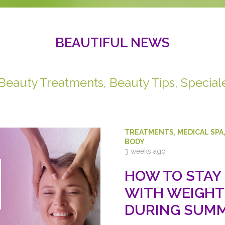
BEAUTIFUL NEWS
 Beauty Treatments, Beauty Tips, Special
TREATMENTS
,
MEDICAL SPA
BODY
3 weeks ago
HOW TO STAY
WITH WEIGHT
DURING SUMM