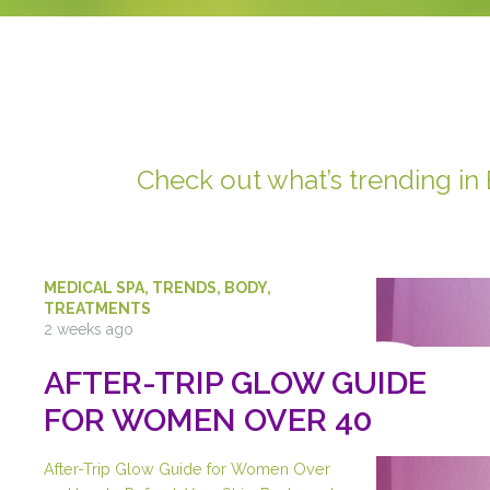
Check out what’s trending in
MEDICAL SPA
,
TRENDS
,
BODY
,
TREATMENTS
2 weeks ago
AFTER-TRIP GLOW GUIDE
FOR WOMEN OVER 40
After-Trip Glow Guide for Women Over