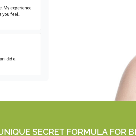
 UNIQUE SECRET FORMULA FOR B