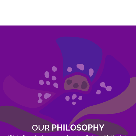
OUR
PHILOSOPHY