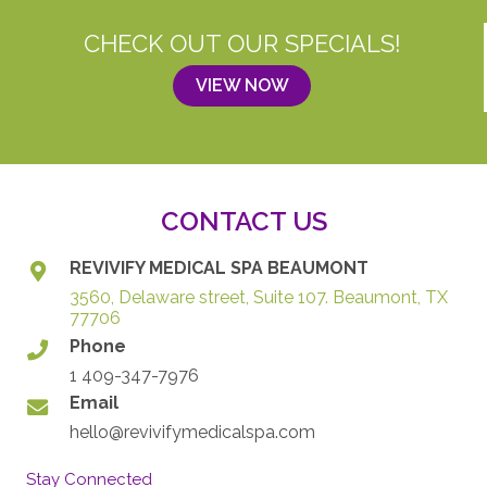
CHECK OUT OUR SPECIALS!
VIEW NOW
CONTACT US
REVIVIFY MEDICAL SPA BEAUMONT
3560, Delaware street, Suite 107. Beaumont, TX
77706
Phone
1 409-347-7976
Email
hello@revivifymedicalspa.com
Stay Connected