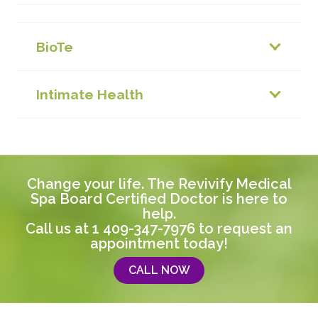
BioTe
Intimate Health
Change your life. The Revivify Medical
Spa Board Certified Doctor is here to
help.
Call us at
1 409-347-7976
to request an
appointment today!
CALL NOW