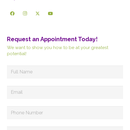
Request an Appointment Today!
We want to show you how to be at your greatest
potential!