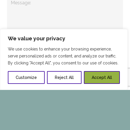
We value your privacy
We use cookies to enhance your browsing experience,
serve personalized ads or content, and analyze our traffic.
By clicking "Accept All", you consent to our use of cookies.
Customize
Reject All
Accept All