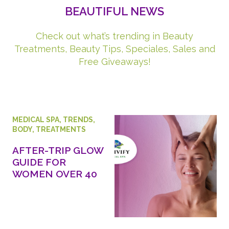
BEAUTIFUL NEWS
Check out what’s trending in Beauty
Treatments, Beauty Tips, Speciales, Sales and
Free Giveaways!
MEDICAL SPA
,
TRENDS
,
BODY
,
TREATMENTS
AFTER-TRIP GLOW
GUIDE FOR
WOMEN OVER 40