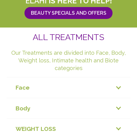
ELAHI
IS HERE TO HELP!
BEAUTY SPECIALS AND OFFERS
ALL TREATMENTS
Our Treatments are divided into Face, Body,
Weight loss, Intimate health and Biote
categories
Face
Body
WEIGHT LOSS