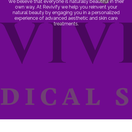
We believe that everyone is naturally beautiful in their
own way. At Revivify we help you reinvent your
natural beauty by engaging you in a personalized
experience of advanced aesthetic and skin care
treatments.