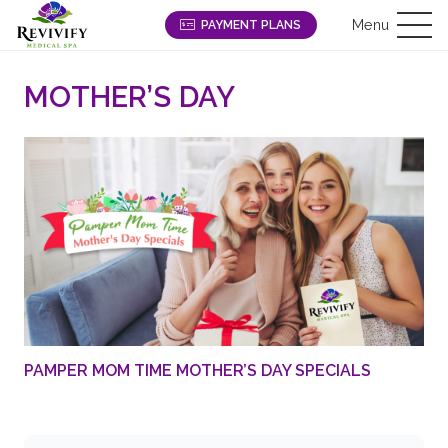
Menu
PAYMENT PLANS
MOTHER’S DAY
PAMPER MOM TIME MOTHER’S DAY SPECIALS