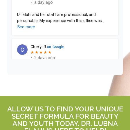
ALLOW US TO FIND YOUR UNIQUE
SECRET FORMULA FOR BEAUTY
AND YOUTH TODAY. DR. LUBNA