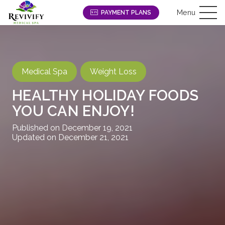
Menu
PAYMENT PLANS
Medical Spa
Weight Loss
HEALTHY HOLIDAY FOODS
YOU CAN ENJOY!
Published on
December 19, 2021
Updated on
December 21, 2021