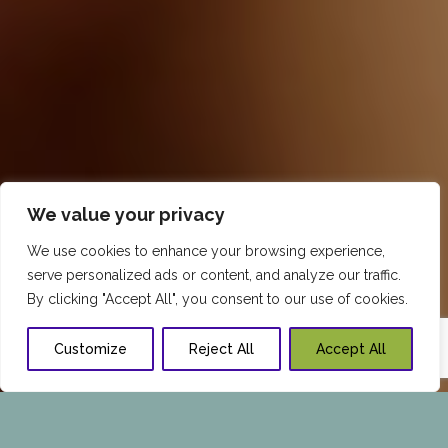
We value your privacy
We use cookies to enhance your browsing experience,
serve personalized ads or content, and analyze our traffic.
By clicking "Accept All", you consent to our use of cookies.
Customize
Reject All
Accept All