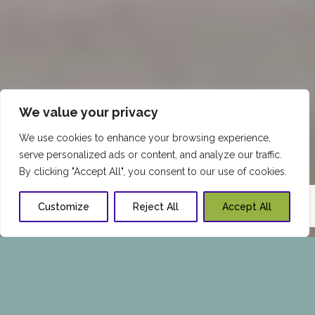
We value your privacy
We use cookies to enhance your browsing experience,
serve personalized ads or content, and analyze our traffic.
By clicking "Accept All", you consent to our use of cookies.
Customize
Reject All
Accept All
FEMALE HAIR THINNING &
HAIR LOSS TREATMENTS