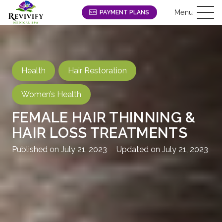
Menu
PAYMENT PLANS
Health
Hair Restoration
Women’s Health
FEMALE HAIR THINNING &
HAIR LOSS TREATMENTS
Published on
July 21, 2023
Updated on
July 21, 2023