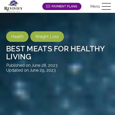
Menu
PAYMENT PLANS
Health
Weight Loss
BEST MEATS FOR HEALTHY
LIVING
Published on
June 28, 2023
Updated on
June 29, 2023