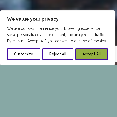
We value your privacy
We use cookies to enhance your browsing experience,
serve personalized ads or content, and analyze our traffic.
By clicking "Accept All", you consent to our use of cookies.
Customize
Reject All
Accept All
BEST MEATS FOR HEALTHY
LIVING
There is a lot of conflicting information
regarding which meats are good for us and
how much we need to consume to remain