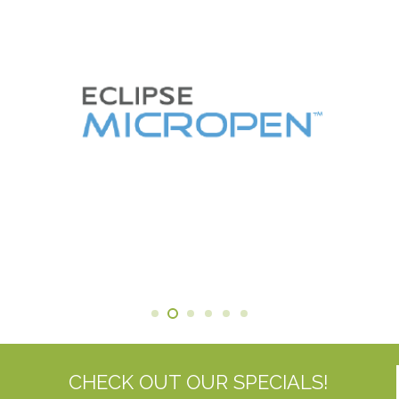
CHECK OUT OUR SPECIALS!