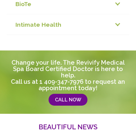
BioTe
Intimate Health
Change your life. The Revivify Medical
Spa Board Certified Doctor is here to
help.
Call us at
1 409-347-7976
to request an
appointment today!
CALL NOW
BEAUTIFUL NEWS