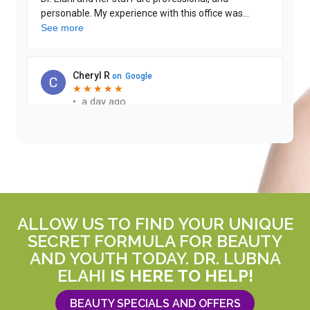
ALLOW US TO FIND YOUR UNIQUE
SECRET FORMULA FOR BEAUTY
AND YOUTH TODAY. DR. LUBNA
ELAHI
IS HERE TO HELP!
BEAUTY SPECIALS AND OFFERS