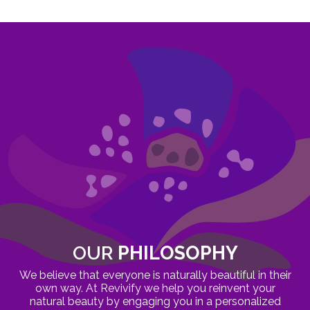
OUR
PHILOSOPHY
We believe that everyone is naturally beautiful in their
own way. At Revivify we help you reinvent your
natural beauty by engaging you in a personalized