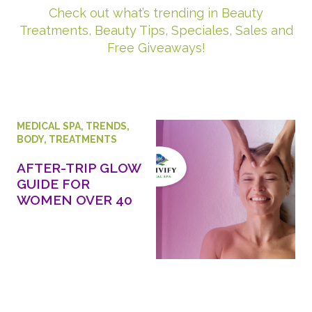
Check out what’s trending in Beauty
Treatments, Beauty Tips, Speciales, Sales and
Free Giveaways!
MEDICAL SPA
,
TRENDS
,
BODY
,
TREATMENTS
AFTER-TRIP GLOW
GUIDE FOR
WOMEN OVER 40