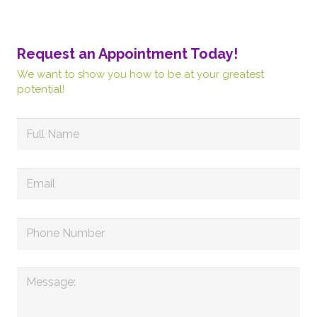
Request an Appointment Today!
We want to show you how to be at your greatest
potential!