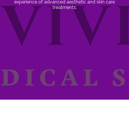
experience of advanced aesthetic and skin care
treatments.