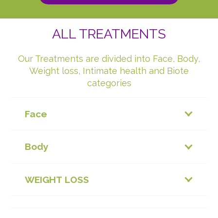
ALL TREATMENTS
Our Treatments are divided into Face, Body,
Weight loss, Intimate health and Biote
categories
Face
Body
WEIGHT LOSS