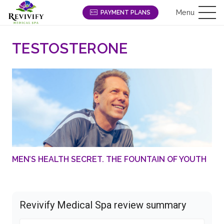
Menu
PAYMENT PLANS
TESTOSTERONE
MEN’S HEALTH SECRET. THE FOUNTAIN OF YOUTH