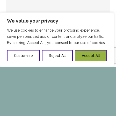
We value your privacy
We use cookies to enhance your browsing experience,
serve personalized ads or content, and analyze our traffic.
By clicking "Accept All", you consent to our use of cookies.
Customize
Reject All
Accept All