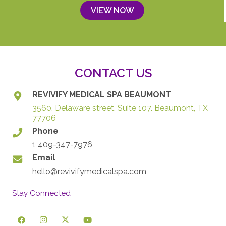
VIEW NOW
CONTACT US
REVIVIFY MEDICAL SPA BEAUMONT
3560, Delaware street, Suite 107. Beaumont, TX
77706
Phone
1 409-347-7976
Email
hello@revivifymedicalspa.com
Stay Connected