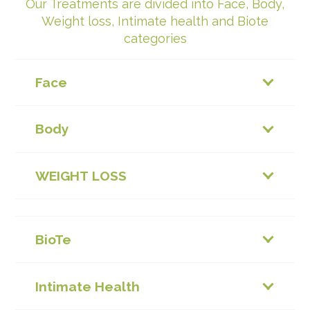
Our Treatments are divided into Face, Body,
Weight loss, Intimate health and Biote
categories
Face
Body
WEIGHT LOSS
BioTe
Intimate Health