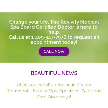
Change your life. The Revivify Medical
Spa Board Certified Doctor is here to
help.
Call us at
1 409-347-7976
to request an
appointment today!
CALL NOW
BEAUTIFUL NEWS
Check out what’s trending in Beauty
Treatments, Beauty Tips, Speciales, Sales and
Free Giveaways!