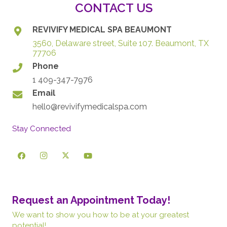
CONTACT US
REVIVIFY MEDICAL SPA BEAUMONT
3560, Delaware street, Suite 107. Beaumont, TX
77706
Phone
1 409-347-7976
Email
hello@revivifymedicalspa.com
Stay Connected
Request an Appointment Today!
We want to show you how to be at your greatest
potential!