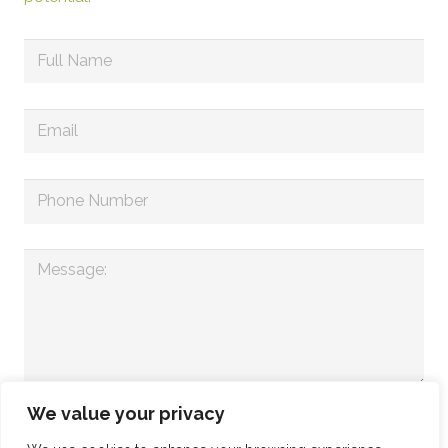
We value your privacy