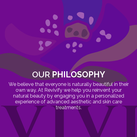
OUR
PHILOSOPHY
We believe that everyone is naturally beautiful in their
own way. At Revivify we help you reinvent your
natural beauty by engaging you in a personalized
experience of advanced aesthetic and skin care
treatments.