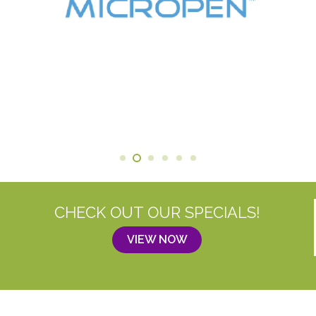
CHECK OUT OUR SPECIALS!
VIEW NOW