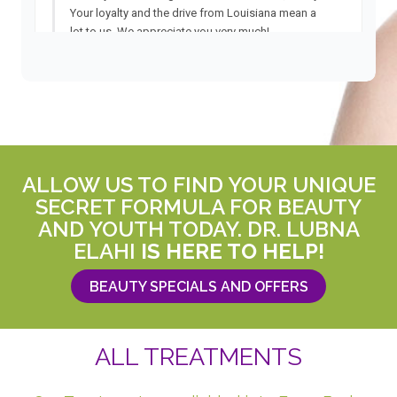
ALLOW US TO FIND YOUR UNIQUE
SECRET FORMULA FOR BEAUTY
AND YOUTH TODAY. DR. LUBNA
ELAHI
IS HERE TO HELP!
BEAUTY SPECIALS AND OFFERS
ALL TREATMENTS