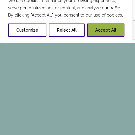
We use cookies to enhance your browsing experience,
serve personalized ads or content, and analyze our traffic.
By clicking "Accept All", you consent to our use of cookies.
Customize
Reject All
Accept All