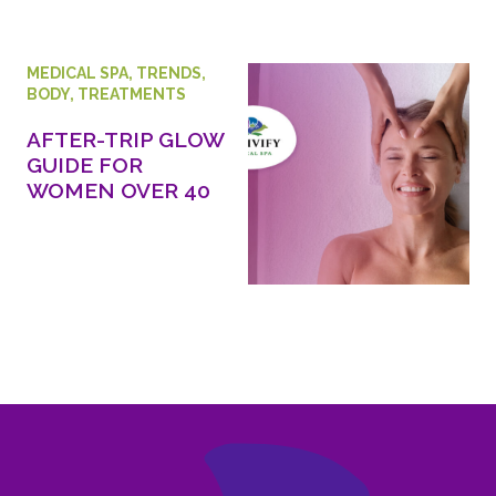
MEDICAL SPA
,
TRENDS
,
BODY
,
TREATMENTS
AFTER-TRIP GLOW
GUIDE FOR
WOMEN OVER 40