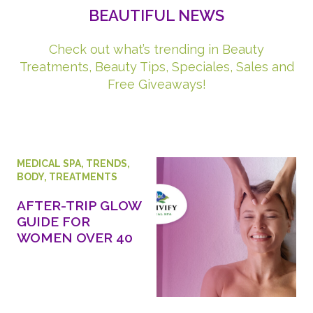
BEAUTIFUL NEWS
Check out what’s trending in Beauty
Treatments, Beauty Tips, Speciales, Sales and
Free Giveaways!
MEDICAL SPA
,
TRENDS
,
BODY
,
TREATMENTS
AFTER-TRIP GLOW
GUIDE FOR
WOMEN OVER 40