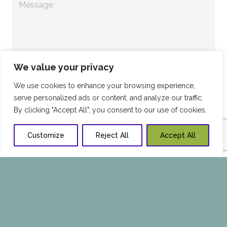
We value your privacy
We use cookies to enhance your browsing experience,
serve personalized ads or content, and analyze our traffic.
By clicking "Accept All", you consent to our use of cookies.
Customize
Reject All
Accept All