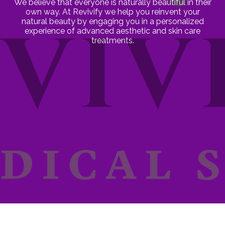
We believe that everyone is naturally beautiful in their
own way. At Revivify we help you reinvent your
natural beauty by engaging you in a personalized
experience of advanced aesthetic and skin care
treatments.