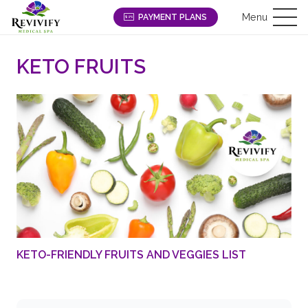
Menu
PAYMENT PLANS
KETO FRUITS
KETO-FRIENDLY FRUITS AND VEGGIES LIST