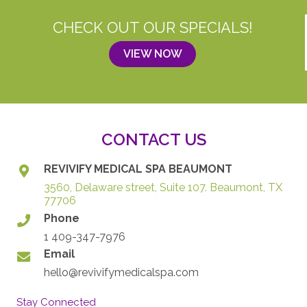
CHECK OUT OUR SPECIALS!
VIEW NOW
CONTACT US
REVIVIFY MEDICAL SPA BEAUMONT
3560, Delaware street, Suite 107. Beaumont, TX
77706
Phone
1 409-347-7976
Email
hello@revivifymedicalspa.com
Stay Connected