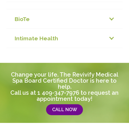
BioTe
Intimate Health
Change your life. The Revivify Medical
Spa Board Certified Doctor is here to
help.
Call us at
1 409-347-7976
to request an
appointment today!
CALL NOW