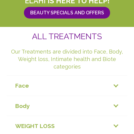
ELAHI
IS HERE TO HELP!
BEAUTY SPECIALS AND OFFERS
ALL TREATMENTS
Our Treatments are divided into Face, Body,
Weight loss, Intimate health and Biote
categories
Face
Body
WEIGHT LOSS