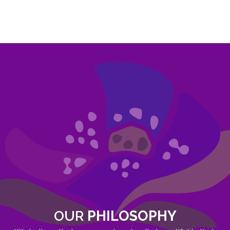
OUR
PHILOSOPHY