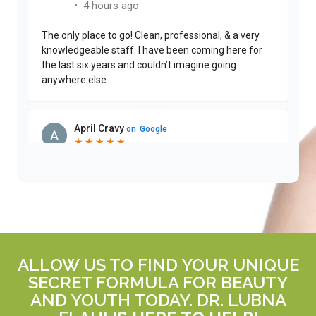
ALLOW US TO FIND YOUR UNIQUE
SECRET FORMULA FOR BEAUTY
AND YOUTH TODAY. DR. LUBNA