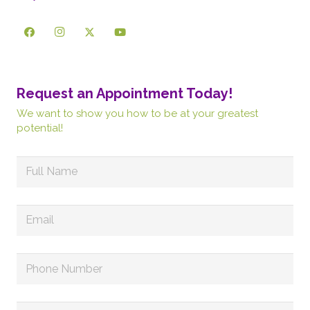
Request an Appointment Today!
We want to show you how to be at your greatest
potential!