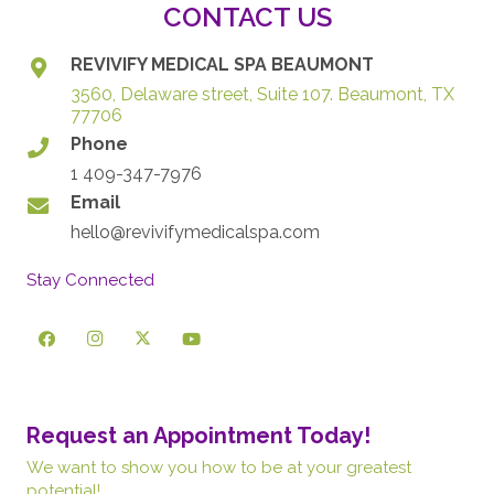
CONTACT US
REVIVIFY MEDICAL SPA BEAUMONT
3560, Delaware street, Suite 107. Beaumont, TX
77706
Phone
1 409-347-7976
Email
hello@revivifymedicalspa.com
Stay Connected
Request an Appointment Today!
We want to show you how to be at your greatest
potential!