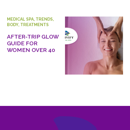
MEDICAL SPA
,
TRENDS
,
BODY
,
TREATMENTS
AFTER-TRIP GLOW
GUIDE FOR
WOMEN OVER 40