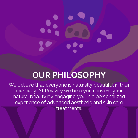
OUR
PHILOSOPHY
We believe that everyone is naturally beautiful in their
own way. At Revivify we help you reinvent your
natural beauty by engaging you in a personalized
experience of advanced aesthetic and skin care
treatments.