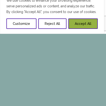
We use cookies to enhance your browsing experience,
serve personalized ads or content, and analyze our traffic.
By clicking "Accept All", you consent to our use of cookies.
Customize
Reject All
Accept All