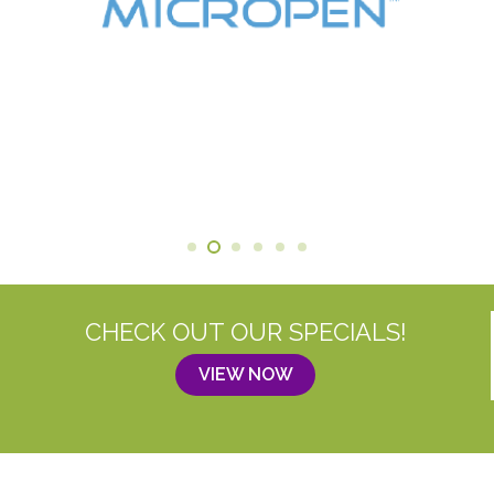
CHECK OUT OUR SPECIALS!
VIEW NOW