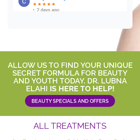
ALLOW US TO FIND YOUR UNIQUE
SECRET FORMULA FOR BEAUTY
AND YOUTH TODAY. DR. LUBNA
ELAHI
IS HERE TO HELP!
BEAUTY SPECIALS AND OFFERS
ALL TREATMENTS