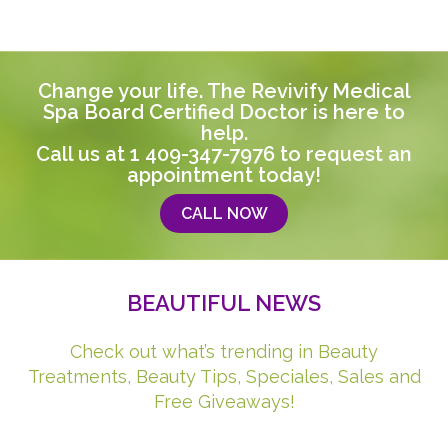
Change your life. The Revivify Medical
Spa Board Certified Doctor is here to
help.
Call us at
1 409-347-7976
to request an
appointment today!
CALL NOW
BEAUTIFUL NEWS
Check out what’s trending in Beauty
Treatments, Beauty Tips, Speciales, Sales and
Free Giveaways!