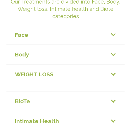
Our Treatments are divided into Face, Body,
Weight loss, Intimate health and Biote
categories
Face
Body
WEIGHT LOSS
BioTe
Intimate Health