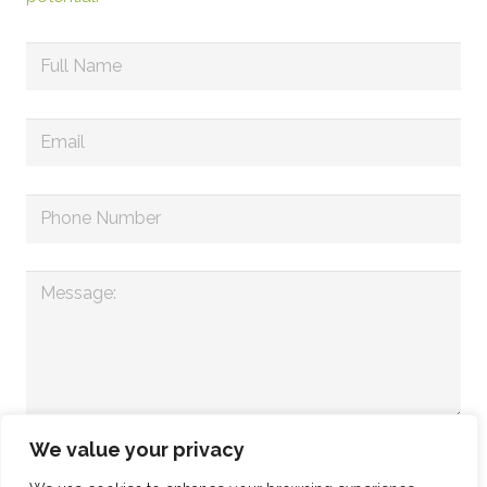
We value your privacy