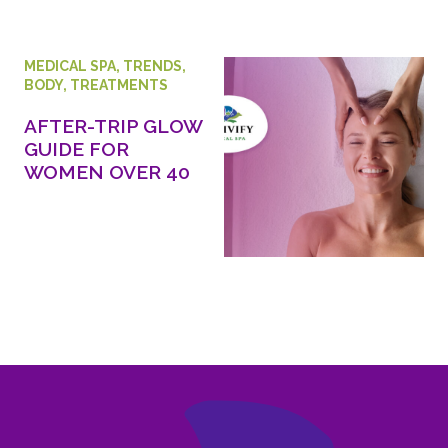
MEDICAL SPA
,
TRENDS
,
BODY
,
TREATMENTS
AFTER-TRIP GLOW
GUIDE FOR
WOMEN OVER 40