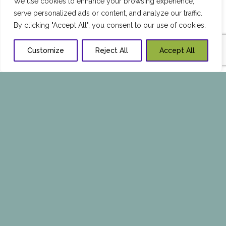
We use cookies to enhance your browsing experience,
serve personalized ads or content, and analyze our traffic.
By clicking "Accept All", you consent to our use of cookies.
Customize
Reject All
Accept All