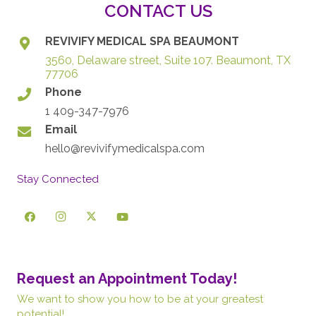
CONTACT US
REVIVIFY MEDICAL SPA BEAUMONT
3560, Delaware street, Suite 107. Beaumont, TX
77706
Phone
1 409-347-7976
Email
hello@revivifymedicalspa.com
Stay Connected
Request an Appointment Today!
We want to show you how to be at your greatest
potential!