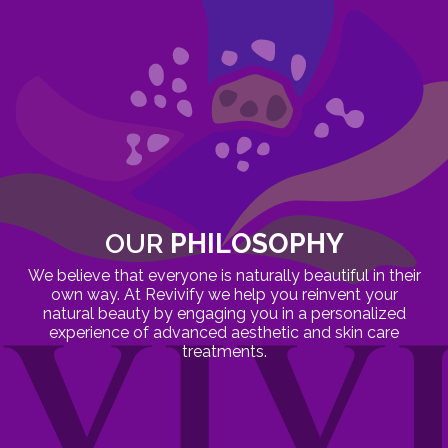
OUR
PHILOSOPHY
We believe that everyone is naturally beautiful in their
own way. At Revivify we help you reinvent your
natural beauty by engaging you in a personalized
experience of advanced aesthetic and skin care
treatments.