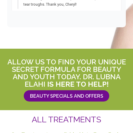
ALLOW US TO FIND YOUR UNIQUE
SECRET FORMULA FOR BEAUTY
AND YOUTH TODAY. DR. LUBNA
ELAHI
IS HERE TO HELP!
BEAUTY SPECIALS AND OFFERS
ALL TREATMENTS