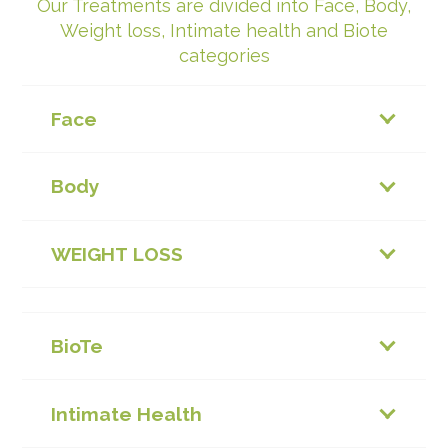
Our Treatments are divided into Face, Body,
Weight loss, Intimate health and Biote
categories
Face
Body
WEIGHT LOSS
BioTe
Intimate Health