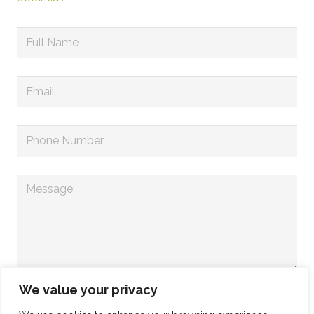
We value your privacy