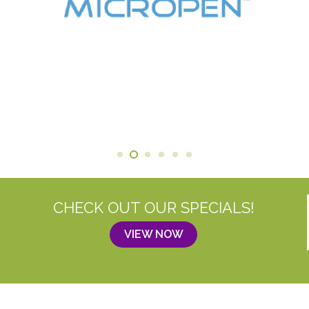
CHECK OUT OUR SPECIALS!
VIEW NOW