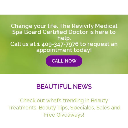
Change your life. The Revivify Medical
Spa Board Certified Doctor is here to
help.
Call us at
1 409-347-7976
to request an
appointment today!
CALL NOW
BEAUTIFUL NEWS
Check out what’s trending in Beauty
Treatments, Beauty Tips, Speciales, Sales and
Free Giveaways!