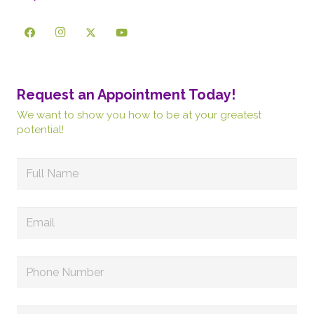
Request an Appointment Today!
We want to show you how to be at your greatest
potential!