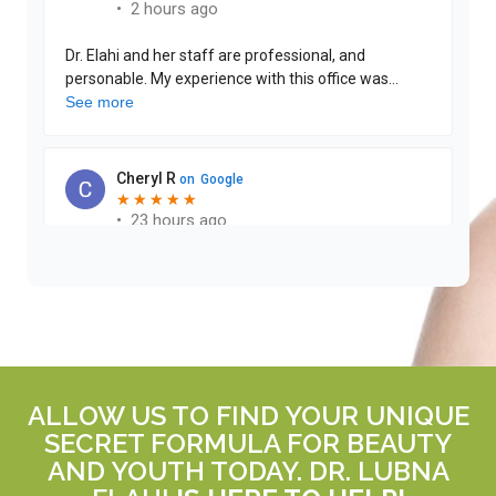
ALLOW US TO FIND YOUR UNIQUE
SECRET FORMULA FOR BEAUTY
AND YOUTH TODAY. DR. LUBNA