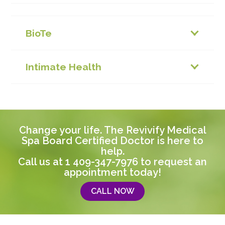
BioTe
Intimate Health
Change your life. The Revivify Medical
Spa Board Certified Doctor is here to
help.
Call us at
1 409-347-7976
to request an
appointment today!
CALL NOW