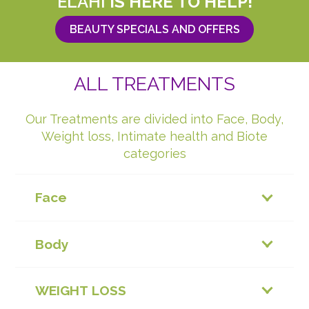
ELAHI
IS HERE TO HELP!
BEAUTY SPECIALS AND OFFERS
ALL TREATMENTS
Our Treatments are divided into Face, Body,
Weight loss, Intimate health and Biote
categories
Face
Body
WEIGHT LOSS