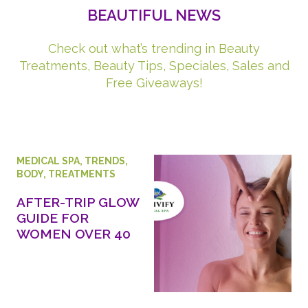
BEAUTIFUL NEWS
Check out what’s trending in Beauty
Treatments, Beauty Tips, Speciales, Sales and
Free Giveaways!
MEDICAL SPA
,
TRENDS
,
BODY
,
TREATMENTS
AFTER-TRIP GLOW
GUIDE FOR
WOMEN OVER 40