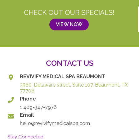
CHECK OUT OUR SPECIALS!
VIEW NOW
CONTACT US
REVIVIFY MEDICAL SPA BEAUMONT
3560, Delaware street, Suite 107. Beaumont, TX
77706
Phone
1 409-347-7976
Email
hello@revivifymedicalspa.com
Stay Connected