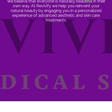
We believe that everyone is naturally beautiful in their
own way. At Revivify we help you reinvent your
natural beauty by engaging you in a personalized
experience of advanced aesthetic and skin care
treatments.