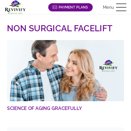
Menu
PAYMENT PLANS
NON SURGICAL FACELIFT
SCIENCE OF AGING GRACEFULLY