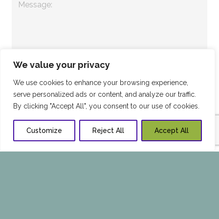
We value your privacy
We use cookies to enhance your browsing experience,
serve personalized ads or content, and analyze our traffic.
By clicking "Accept All", you consent to our use of cookies.
Customize
Reject All
Accept All