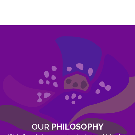
OUR
PHILOSOPHY