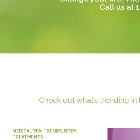
Call us at
1
Check out what’s trending in
MEDICAL SPA
,
TRENDS
,
BODY
,
TREATMENTS