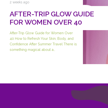
2 weeks ago
AFTER-TRIP GLOW GUIDE
FOR WOMEN OVER 40
After-Trip Glow Guide for Women Over
40 How to Refresh Your Skin, Body, and
Confidence After Summer Travel There is
something magical about a…