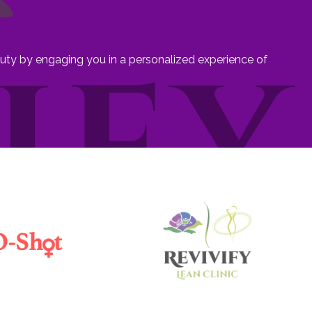
eauty by engaging you in a personalized experience of