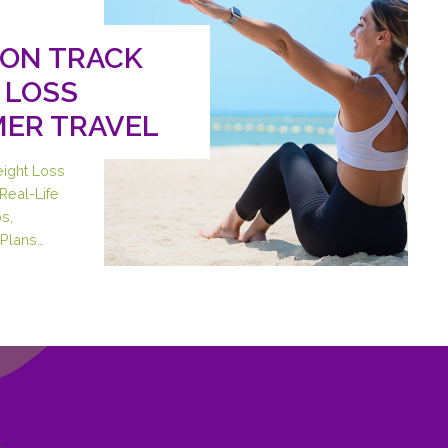
 ON TRACK
 LOSS
ER TRAVEL
eight Loss
Real-Life
s,
Plans…