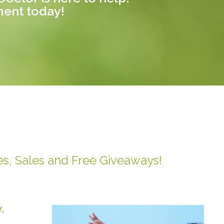
ment today!
es, Sales and Free Giveaways!
Y
,