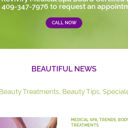
 409-347-7976
to request an appoint
CALL NOW
BEAUTIFUL NEWS
 Beauty Treatments, Beauty Tips, Special
MEDICAL SPA
,
TRENDS
,
BOD
TREATMENTS