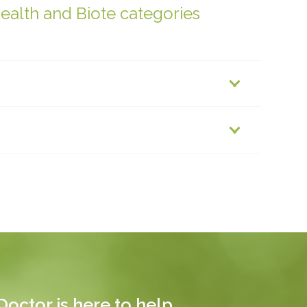
health and Biote categories
octor is here to help.