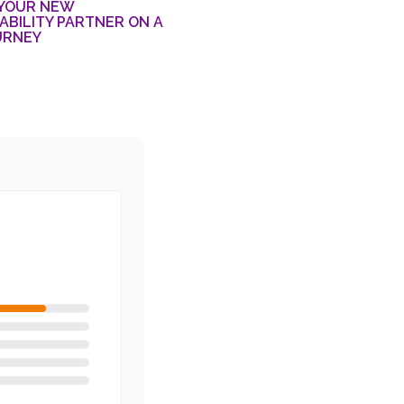
 YOUR NEW
BILITY PARTNER ON A
URNEY