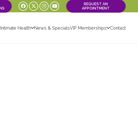
REQUEST AN
NS
APPOINTMENT
Intimate Health
News & Specials
VIP Memberships
Contact