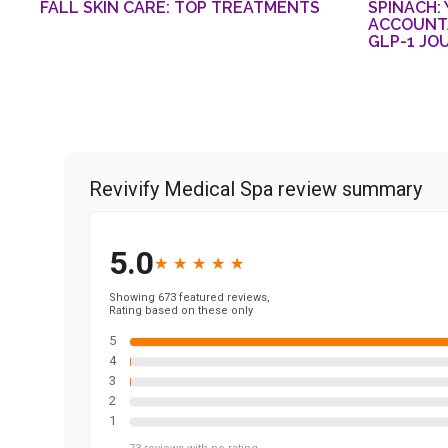
FALL SKIN CARE: TOP TREATMENTS
SPINACH:
ACCOUNTA
GLP-1 JO