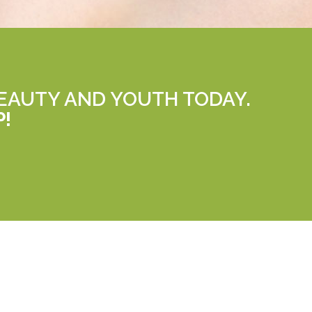
EAUTY AND YOUTH TODAY.
P!