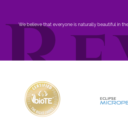
We believe that everyone is naturally beautiful in t