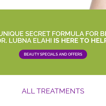
 UNIQUE SECRET FORMULA FOR B
DR. LUBNA ELAHI
IS HERE TO HEL
BEAUTY SPECIALS AND OFFERS
ALL TREATMENTS