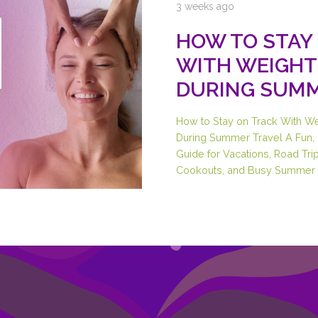
3 weeks ago
HOW TO STAY
WITH WEIGHT
DURING SUMM
How to Stay on Track With W
During Summer Travel A Fun, 
Guide for Vacations, Road Trip
Cookouts, and Busy Summer 