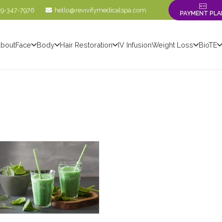
09-347-7976
hello@revivifymedicalspa.com
PAYMENT PLA
bout
Face
Body
Hair Restoration
IV Infusion
Weight Loss
BioTE