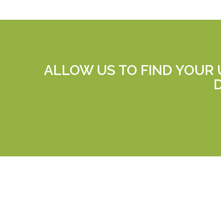
ALLOW US TO FIND YOUR