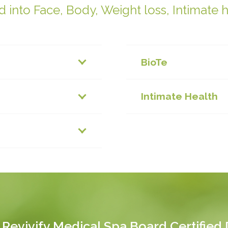
 into Face, Body, Weight loss, Intimate 
BioTe
Intimate Health
 Revivify Medical Spa Board Certified D