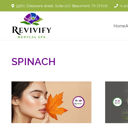
3560, Delaware street, Suite 107. Beaumont, TX 77706
+1 4
Home
A
SPINACH