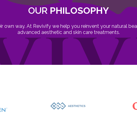
OUR
PHILOSOPHY
heir own way. At Revivify we help you reinvent your natural b
advanced aesthetic and skin care treatments.