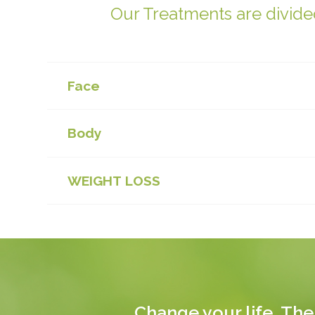
Our Treatments are divided
Face
Body
WEIGHT LOSS
Change your life. The