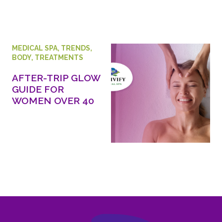
MEDICAL SPA
,
TRENDS
,
BODY
,
TREATMENTS
AFTER-TRIP GLOW
GUIDE FOR
WOMEN OVER 40