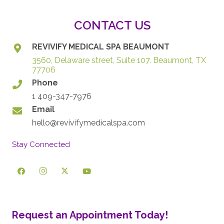
CONTACT US
REVIVIFY MEDICAL SPA BEAUMONT
3560, Delaware street, Suite 107. Beaumont, TX
77706
Phone
1 409-347-7976
Email
hello@revivifymedicalspa.com
Stay Connected
Request an Appointment Today!