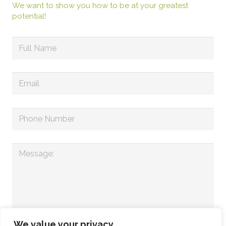
We want to show you how to be at your greatest
potential!
We value your privacy