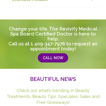
Change your life. The Revivify Medical
Spa Board Certified Doctor is here to
help.
Call us at
1 409-347-7976
to request an
appointment today!
CALL NOW
BEAUTIFUL NEWS
Check out what’s trending in Beauty
Treatments, Beauty Tips, Speciales, Sales and
Free Giveaways!