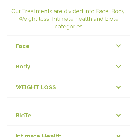
Our Treatments are divided into Face, Body,
Weight loss, Intimate health and Biote
categories
Face
Body
WEIGHT LOSS
BioTe
Intimate Health