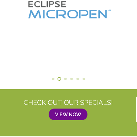
CHECK OUT OUR SPECIALS!
VIEW NOW