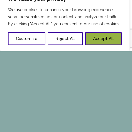
We use cookies to enhance your browsing experience,
serve personalized ads or content, and analyze our traffic.
By clicking "Accept All", you consent to our use of cookies.
Customize
Reject All
Accept All