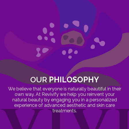
OUR
PHILOSOPHY
We believe that everyone is naturally beautiful in their
own way. At Revivify we help you reinvent your
natural beauty by engaging you in a personalized
experience of advanced aesthetic and skin care
treatments.