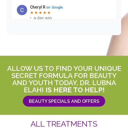
ALLOW US TO FIND YOUR UNIQUE
SECRET FORMULA FOR BEAUTY
AND YOUTH TODAY. DR. LUBNA
ELAHI
IS HERE TO HELP!
BEAUTY SPECIALS AND OFFERS
ALL TREATMENTS