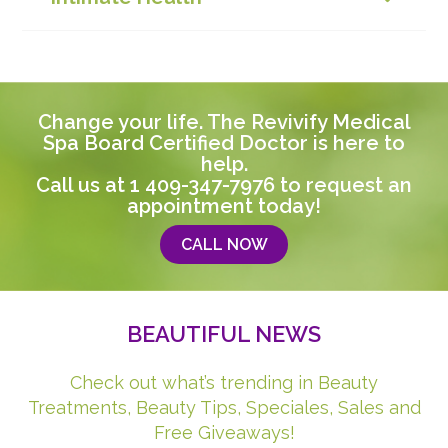
Change your life. The Revivify Medical
Spa Board Certified Doctor is here to
help.
Call us at
1 409-347-7976
to request an
appointment today!
CALL NOW
BEAUTIFUL NEWS
Check out what’s trending in Beauty
Treatments, Beauty Tips, Speciales, Sales and
Free Giveaways!