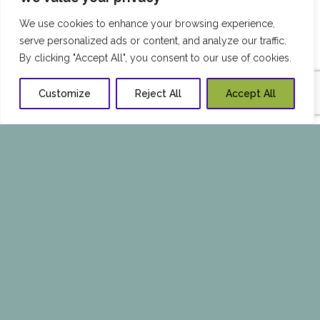
We use cookies to enhance your browsing experience,
serve personalized ads or content, and analyze our traffic.
By clicking "Accept All", you consent to our use of cookies.
Customize
Reject All
Accept All