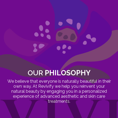
OUR
PHILOSOPHY
We believe that everyone is naturally beautiful in their
own way. At Revivify we help you reinvent your
natural beauty by engaging you in a personalized
experience of advanced aesthetic and skin care
treatments.