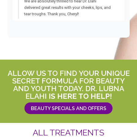
ALLOW US TO FIND YOUR UNIQUE
SECRET FORMULA FOR BEAUTY
AND YOUTH TODAY. DR. LUBNA
ELAHI
IS HERE TO HELP!
BEAUTY SPECIALS AND OFFERS
ALL TREATMENTS