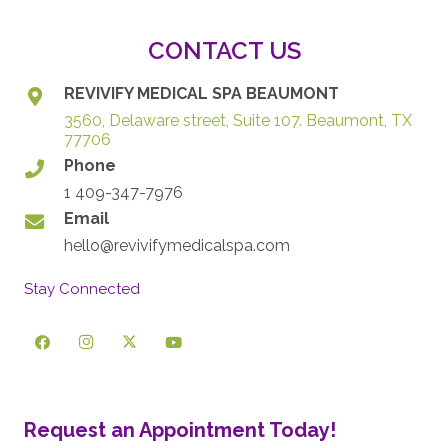
CONTACT US
REVIVIFY MEDICAL SPA BEAUMONT
3560, Delaware street, Suite 107. Beaumont, TX
77706
Phone
1 409-347-7976
Email
hello@revivifymedicalspa.com
Stay Connected
Request an Appointment Today!