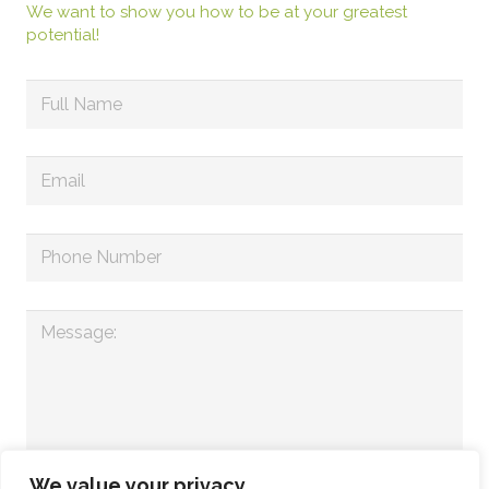
We want to show you how to be at your greatest
potential!
We value your privacy