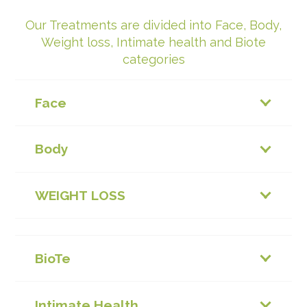
Our Treatments are divided into Face, Body,
Weight loss, Intimate health and Biote
categories
Face
Body
WEIGHT LOSS
BioTe
Intimate Health