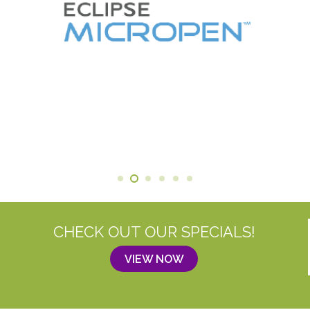
CHECK OUT OUR SPECIALS!
VIEW NOW