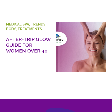
MEDICAL SPA
,
TRENDS
,
BODY
,
TREATMENTS
AFTER-TRIP GLOW
GUIDE FOR
WOMEN OVER 40