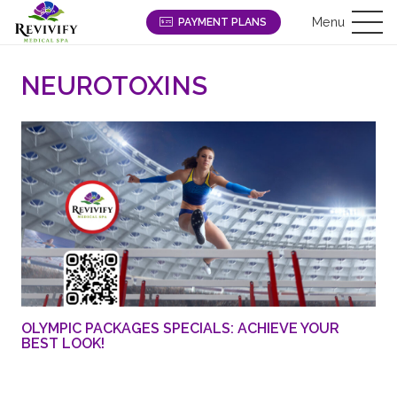
Menu
PAYMENT PLANS
NEUROTOXINS
OLYMPIC PACKAGES SPECIALS: ACHIEVE YOUR
BEST LOOK!