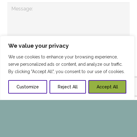
We value your privacy
We use cookies to enhance your browsing experience,
serve personalized ads or content, and analyze our traffic.
By clicking "Accept All", you consent to our use of cookies.
Customize
Reject All
Accept All