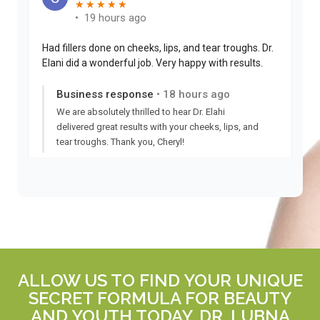
ALLOW US TO FIND YOUR UNIQUE
SECRET FORMULA FOR BEAUTY
AND YOUTH TODAY. DR. LUBNA