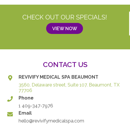
CHECK OUT OUR SPECIALS!
VIEW NOW
CONTACT US
REVIVIFY MEDICAL SPA BEAUMONT
3560, Delaware street, Suite 107. Beaumont, TX
77706
Phone
1 409-347-7976
Email
hello@revivifymedicalspa.com