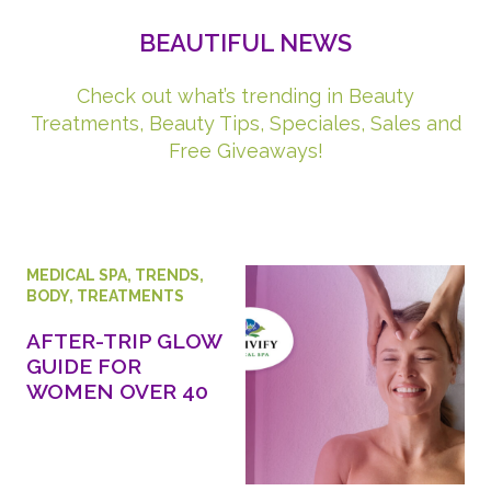
BEAUTIFUL NEWS
Check out what’s trending in Beauty
Treatments, Beauty Tips, Speciales, Sales and
Free Giveaways!
MEDICAL SPA
,
TRENDS
,
BODY
,
TREATMENTS
AFTER-TRIP GLOW
GUIDE FOR
WOMEN OVER 40