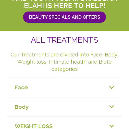
ELAHI
IS HERE TO HELP!
BEAUTY SPECIALS AND OFFERS
ALL TREATMENTS
Our Treatments are divided into Face, Body,
Weight loss, Intimate health and Biote
categories
Face
Body
WEIGHT LOSS