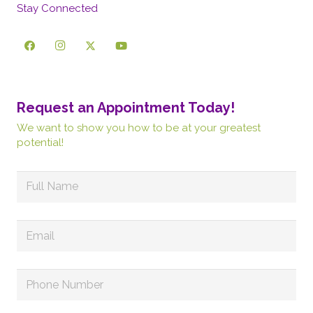
Stay Connected
Request an Appointment Today!
We want to show you how to be at your greatest
potential!