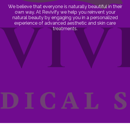
We believe that everyone is naturally beautiful in their
own way. At Revivify we help you reinvent your
natural beauty by engaging you in a personalized
experience of advanced aesthetic and skin care
treatments.