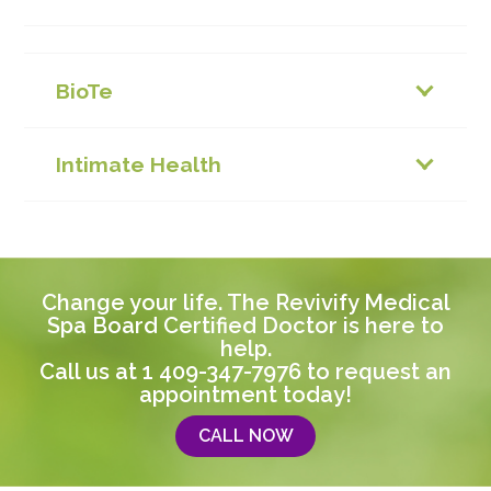
BioTe
Intimate Health
Change your life. The Revivify Medical
Spa Board Certified Doctor is here to
help.
Call us at
1 409-347-7976
to request an
appointment today!
CALL NOW