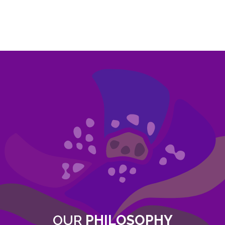
OUR
PHILOSOPHY