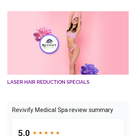
LASER HAIR REDUCTION SPECIALS