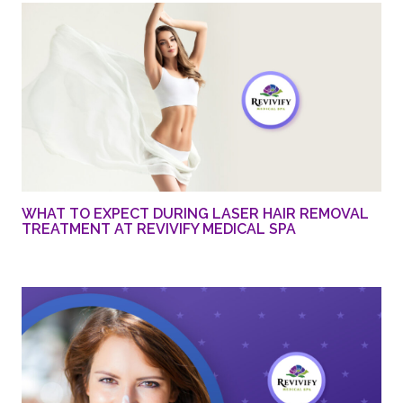
WHAT TO EXPECT DURING LASER HAIR REMOVAL
TREATMENT AT REVIVIFY MEDICAL SPA