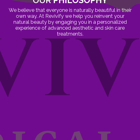
OUR
PHILOSOPHY
We believe that everyone is naturally beautiful in their
own way. At Revivify we help you reinvent your
natural beauty by engaging you in a personalized
experience of advanced aesthetic and skin care
treatments.