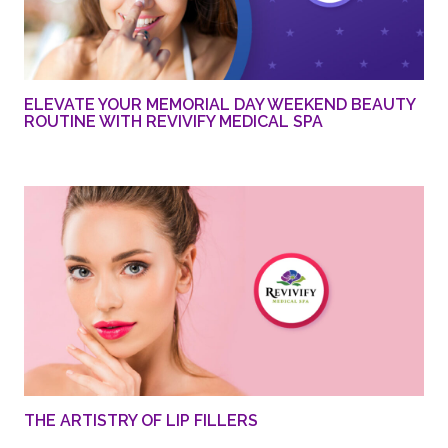
ELEVATE YOUR MEMORIAL DAY WEEKEND BEAUTY
ROUTINE WITH REVIVIFY MEDICAL SPA
THE ARTISTRY OF LIP FILLERS