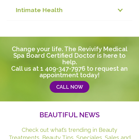
Intimate Health
Change your life. The Revivify Medical
Spa Board Certified Doctor is here to
help.
Call us at
1 409-347-7976
to request an
appointment today!
CALL NOW
BEAUTIFUL NEWS
Check out what’s trending in Beauty
Treatments, Beauty Tips, Speciales, Sales and