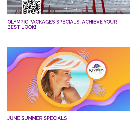
OLYMPIC PACKAGES SPECIALS: ACHIEVE YOUR
BEST LOOK!
JUNE SUMMER SPECIALS