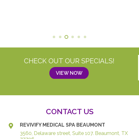
CHECK OUT OUR SPECIALS!
VIEW NOW
CONTACT US
REVIVIFY MEDICAL SPA BEAUMONT
3560, Delaware street, Suite 107. Beaumont, TX