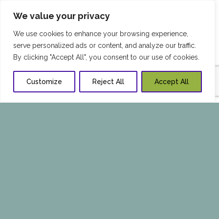
We value your privacy
We use cookies to enhance your browsing experience,
serve personalized ads or content, and analyze our traffic.
By clicking "Accept All", you consent to our use of cookies.
Customize
Reject All
Accept All