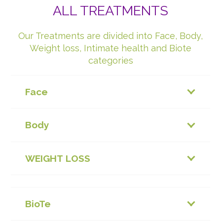
ALL TREATMENTS
Our Treatments are divided into Face, Body,
Weight loss, Intimate health and Biote
categories
Face
Body
WEIGHT LOSS
BioTe