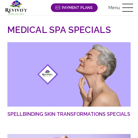
Menu
PAYMENT PLANS
MEDICAL SPA SPECIALS
SPELLBINDING SKIN TRANSFORMATIONS SPECIALS