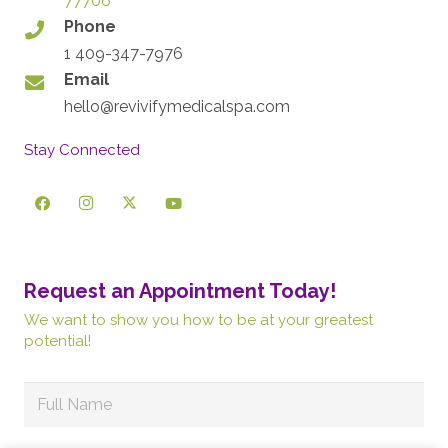
77706
Phone
1 409-347-7976
Email
hello@revivifymedicalspa.com
Stay Connected
Request an Appointment Today!
We want to show you how to be at your greatest
potential!