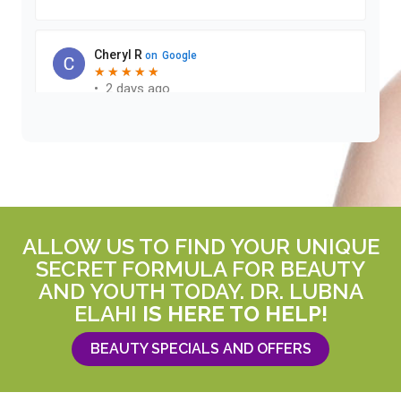
ALLOW US TO FIND YOUR UNIQUE
SECRET FORMULA FOR BEAUTY
AND YOUTH TODAY. DR. LUBNA
ELAHI
IS HERE TO HELP!
BEAUTY SPECIALS AND OFFERS