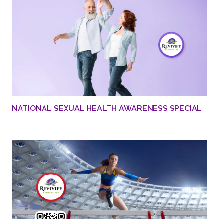
NATIONAL SEXUAL HEALTH AWARENESS SPECIAL