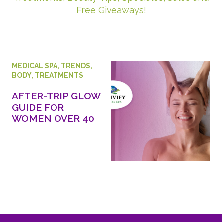
Free Giveaways!
MEDICAL SPA
,
TRENDS
,
BODY
,
TREATMENTS
AFTER-TRIP GLOW
GUIDE FOR
WOMEN OVER 40