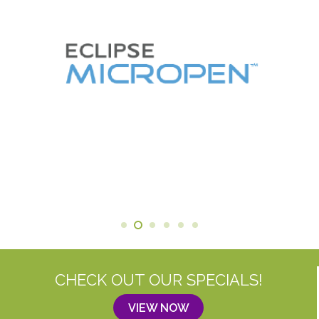
CHECK OUT OUR SPECIALS!
VIEW NOW