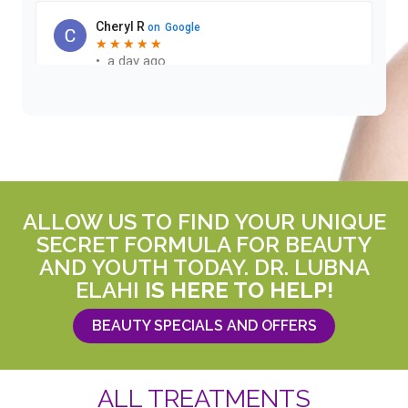
ALLOW US TO FIND YOUR UNIQUE
SECRET FORMULA FOR BEAUTY
AND YOUTH TODAY. DR. LUBNA
ELAHI
IS HERE TO HELP!
BEAUTY SPECIALS AND OFFERS
ALL TREATMENTS