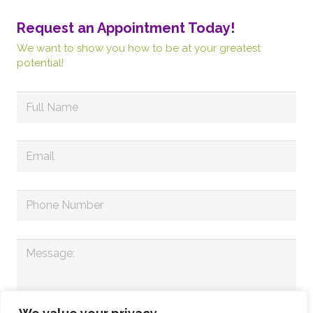
Request an Appointment Today!
We want to show you how to be at your greatest
potential!