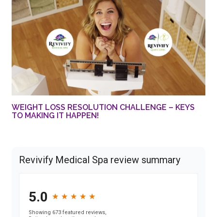
WEIGHT LOSS RESOLUTION CHALLENGE – KEYS
TO MAKING IT HAPPEN!