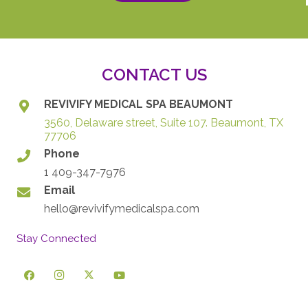
CONTACT US
REVIVIFY MEDICAL SPA BEAUMONT
3560, Delaware street, Suite 107. Beaumont, TX
77706
Phone
1 409-347-7976
Email
hello@revivifymedicalspa.com
Stay Connected