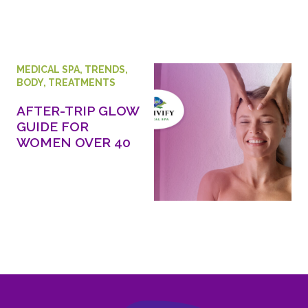
MEDICAL SPA
,
TRENDS
,
BODY
,
TREATMENTS
AFTER-TRIP GLOW
GUIDE FOR
WOMEN OVER 40