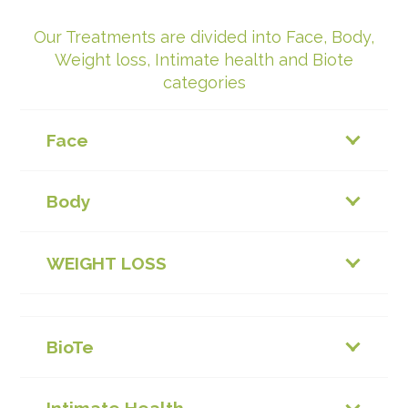
Our Treatments are divided into Face, Body,
Weight loss, Intimate health and Biote
categories
Face
Body
WEIGHT LOSS
BioTe