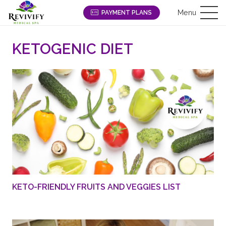
Menu
PAYMENT PLANS
KETOGENIC DIET
KETO-FRIENDLY FRUITS AND VEGGIES LIST