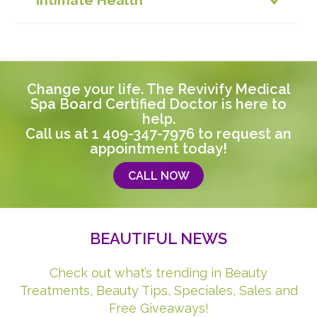
Intimate Health
Change your life. The Revivify Medical
Spa Board Certified Doctor is here to
help.
Call us at
1 409-347-7976
to request an
appointment today!
CALL NOW
BEAUTIFUL NEWS
Check out what’s trending in Beauty
Treatments, Beauty Tips, Speciales, Sales and
Free Giveaways!