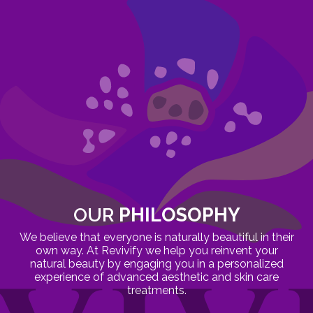
OUR
PHILOSOPHY
We believe that everyone is naturally beautiful in their
own way. At Revivify we help you reinvent your
natural beauty by engaging you in a personalized
experience of advanced aesthetic and skin care
treatments.