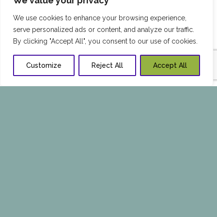
We value your privacy
We use cookies to enhance your browsing experience,
serve personalized ads or content, and analyze our traffic.
By clicking "Accept All", you consent to our use of cookies.
Customize
Reject All
Accept All