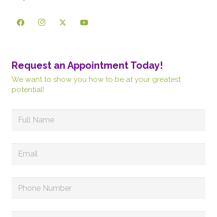
Request an Appointment Today!
We want to show you how to be at your greatest
potential!