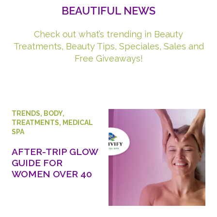
BEAUTIFUL NEWS
Check out what’s trending in Beauty
Treatments, Beauty Tips, Speciales, Sales and
Free Giveaways!
TRENDS
,
BODY
,
TREATMENTS
,
MEDICAL
SPA
AFTER-TRIP GLOW
GUIDE FOR
WOMEN OVER 40