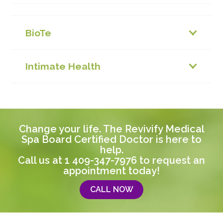
BioTe
Intimate Health
Change your life. The Revivify Medical
Spa Board Certified Doctor is here to
help.
Call us at
1 409-347-7976
to request an
appointment today!
CALL NOW