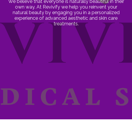
We believe that everyone is naturally beautiful in their
own way. At Revivify we help you reinvent your
natural beauty by engaging you in a personalized
experience of advanced aesthetic and skin care
treatments.