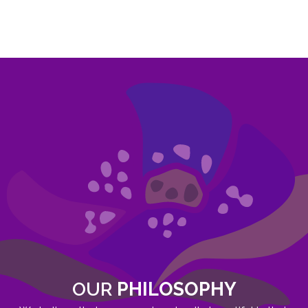
OUR
PHILOSOPHY