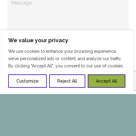
We value your privacy
We use cookies to enhance your browsing experience,
serve personalized ads or content, and analyze our traffic.
By clicking "Accept All", you consent to our use of cookies.
Customize
Reject All
Accept All