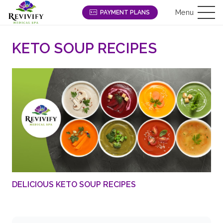
Menu
PAYMENT PLANS
KETO SOUP RECIPES
DELICIOUS KETO SOUP RECIPES