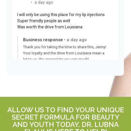
ALLOW US TO FIND YOUR UNIQUE
SECRET FORMULA FOR BEAUTY
AND YOUTH TODAY. DR. LUBNA