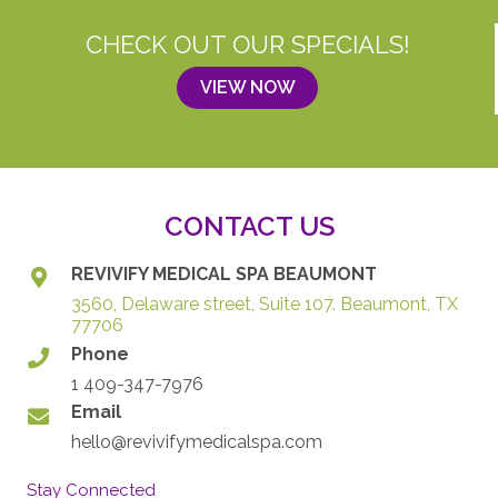
CHECK OUT OUR SPECIALS!
VIEW NOW
CONTACT US
REVIVIFY MEDICAL SPA BEAUMONT
3560, Delaware street, Suite 107. Beaumont, TX
77706
Phone
1 409-347-7976
Email
hello@revivifymedicalspa.com
Stay Connected