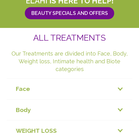
ELAHI
IS HERE TO HELP!
BEAUTY SPECIALS AND OFFERS
ALL TREATMENTS
Our Treatments are divided into Face, Body,
Weight loss, Intimate health and Biote
categories
Face
Body
WEIGHT LOSS