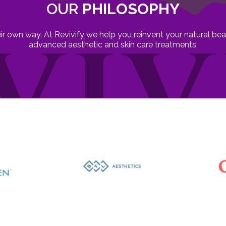
OUR
PHILOSOPHY
heir own way. At Revivify we help you reinvent your natural b
advanced aesthetic and skin care treatments.