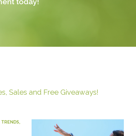
ment today!
es, Sales and Free Giveaways!
,
TRENDS
,