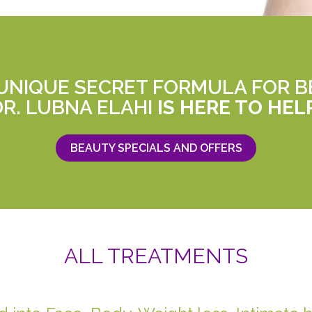
 UNIQUE SECRET FORMULA FOR B
DR. LUBNA ELAHI
IS HERE TO HEL
BEAUTY SPECIALS AND OFFERS
ALL TREATMENTS