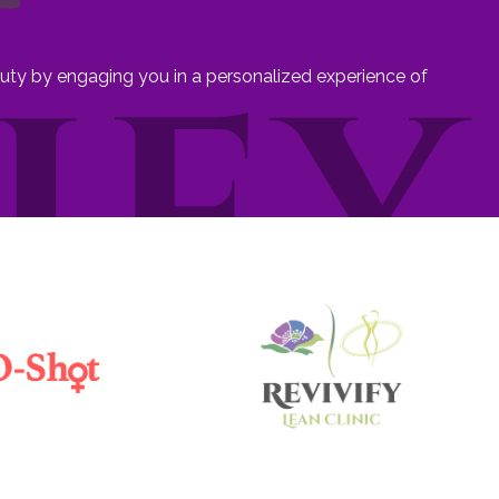
eauty by engaging you in a personalized experience of