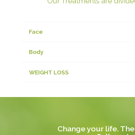
Our Treatments are divided
Face
Body
WEIGHT LOSS
Change your life. The