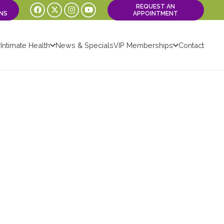
REQUEST AN
NS
APPOINTMENT
Intimate Health
News & Specials
VIP Memberships
Contact