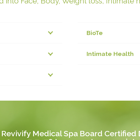
 into Face, Body, Weight loss, Intimate 
BioTe
Intimate Health
 Revivify Medical Spa Board Certified D