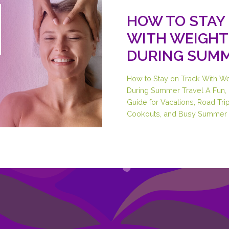
HOW TO STAY
WITH WEIGHT
DURING SUMM
How to Stay on Track With W
During Summer Travel A Fun, 
Guide for Vacations, Road Trip
Cookouts, and Busy Summer 