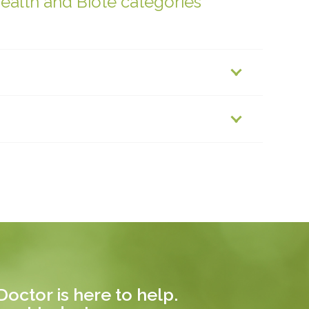
health and Biote categories
octor is here to help.