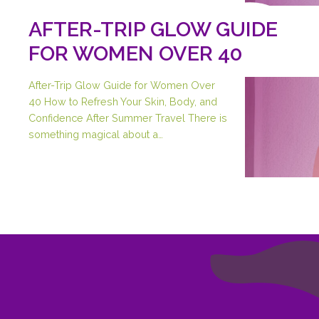
AFTER-TRIP GLOW GUIDE
FOR WOMEN OVER 40
After-Trip Glow Guide for Women Over
40 How to Refresh Your Skin, Body, and
Confidence After Summer Travel There is
something magical about a…