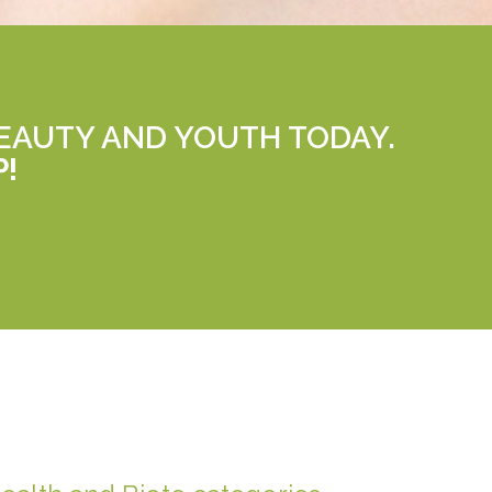
EAUTY AND YOUTH TODAY.
P!