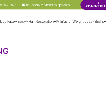
09-347-7976
hello@revivifymedicalspa.com
PAYMENT PLA
bout
Face
Body
Hair Restoration
IV Infusion
Weight Loss
BioTE
NG