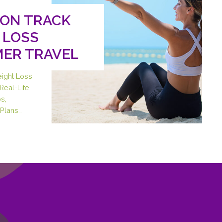
 ON TRACK
 LOSS
ER TRAVEL
eight Loss
Real-Life
s,
Plans…