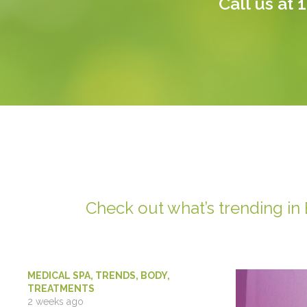
Call us at
1
Check out what’s trending in
MEDICAL SPA
,
TRENDS
,
BODY
,
TREATMENTS
2 weeks ago