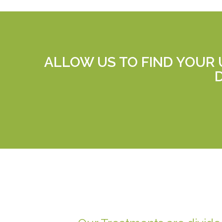
ALLOW US TO FIND YOUR