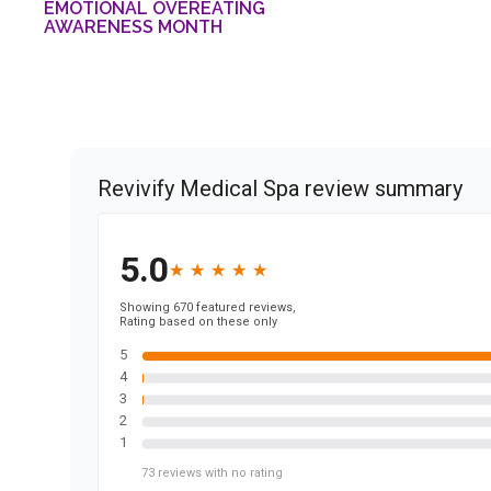
EMOTIONAL OVEREATING
AWARENESS MONTH