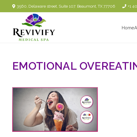
3560, Delaware street, Suite 107. Beaumont, TX 77706
+1 4
Home
A
EMOTIONAL OVEREATI