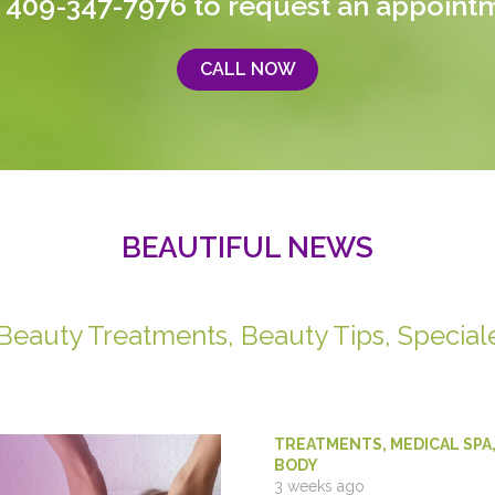
 409-347-7976
to request an appoint
CALL NOW
BEAUTIFUL NEWS
 Beauty Treatments, Beauty Tips, Special
TREATMENTS
,
MEDICAL SPA
BODY
3 weeks ago