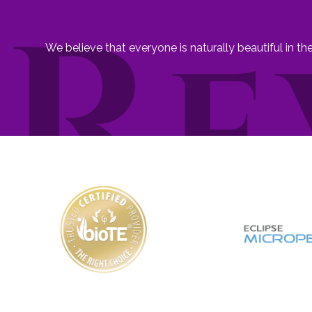
We believe that everyone is naturally beautiful in t