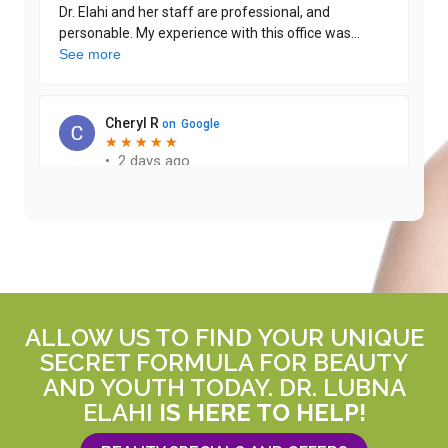
ALLOW US TO FIND YOUR UNIQUE
SECRET FORMULA FOR BEAUTY
AND YOUTH TODAY. DR. LUBNA
ELAHI
IS HERE TO HELP!