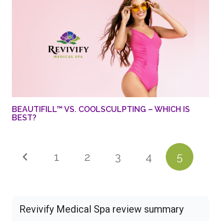
BEAUTIFILL™ VS. COOLSCULPTING – WHICH IS
BEST?
1
2
3
4
5