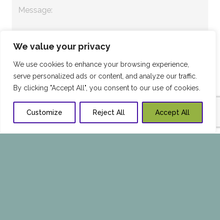
We value your privacy
We use cookies to enhance your browsing experience,
serve personalized ads or content, and analyze our traffic.
By clicking "Accept All", you consent to our use of cookies.
Customize
Reject All
Accept All