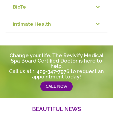
BioTe
Intimate Health
Change your life. The Revivify Medical
Spa Board Certified Doctor is here to
help.
Call us at
1 409-347-7976
to request an
appointment today!
CALL NOW
BEAUTIFUL NEWS