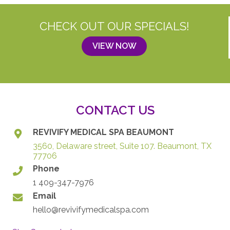
CHECK OUT OUR SPECIALS!
VIEW NOW
CONTACT US
REVIVIFY MEDICAL SPA BEAUMONT
3560, Delaware street, Suite 107. Beaumont, TX
77706
Phone
1 409-347-7976
Email
hello@revivifymedicalspa.com