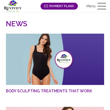
Menu
PAYMENT PLANS
NEWS
BODY SCULPTING TREATMENTS THAT WORK