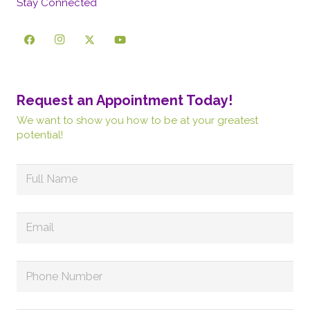
Stay Connected
Request an Appointment Today!
We want to show you how to be at your greatest
potential!