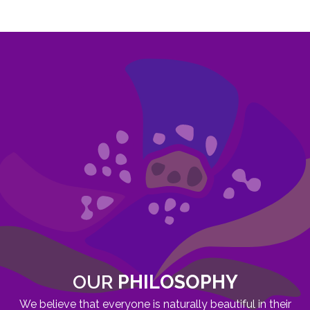
OUR
PHILOSOPHY
We believe that everyone is naturally beautiful in their