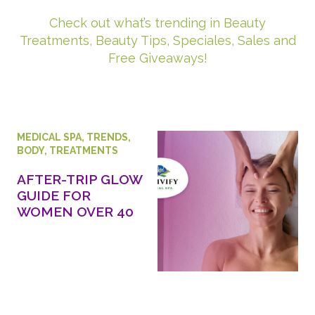
Check out what’s trending in Beauty
Treatments, Beauty Tips, Speciales, Sales and
Free Giveaways!
MEDICAL SPA
,
TRENDS
,
BODY
,
TREATMENTS
AFTER-TRIP GLOW
GUIDE FOR
WOMEN OVER 40