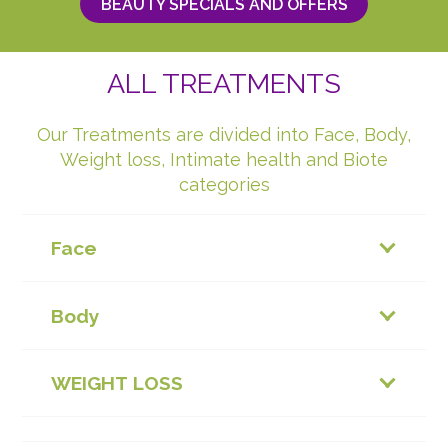
BEAUTY SPECIALS AND OFFERS
ALL TREATMENTS
Our Treatments are divided into Face, Body,
Weight loss, Intimate health and Biote
categories
Face
Body
WEIGHT LOSS