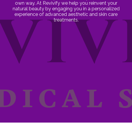
own way. At Revivify we help you reinvent your
natural beauty by engaging you in a personalized
experience of advanced aesthetic and skin care
treatments.